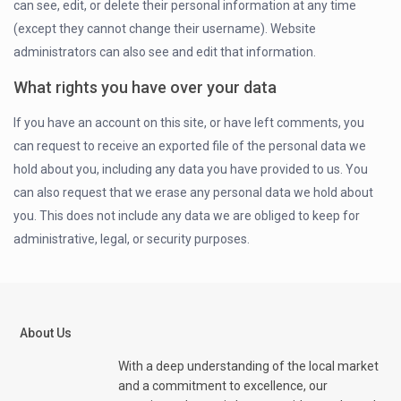
can see, edit, or delete their personal information at any time
(except they cannot change their username). Website
administrators can also see and edit that information.
What rights you have over your data
If you have an account on this site, or have left comments, you
can request to receive an exported file of the personal data we
hold about you, including any data you have provided to us. You
can also request that we erase any personal data we hold about
you. This does not include any data we are obliged to keep for
administrative, legal, or security purposes.
About Us
With a deep understanding of the local market
and a commitment to excellence, our