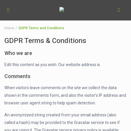
Home
GDPR Terms and Conditions
GDPR Terms & Conditions
Who we are
Edit this content as you wish. Our website address is.
Comments
When visitors leave comments on the site we collect the data
shown in the comments form, and also the visitor’s IP address and
browser user agent string to help spam detection.
An anonymized string created from your email address (also
called a hash) may be provided to the Gravatar service to see if
you are using it. The Gravatar service privacy policy is available