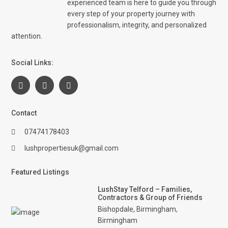
experienced team is here to guide you through
every step of your property journey with
professionalism, integrity, and personalized
attention.
Social Links:
Contact
07474178403
lushpropertiesuk@gmail.com
Featured Listings
LushStay Telford – Families,
Contractors & Group of Friends
Bishopdale, Birmingham
,
Birmingham