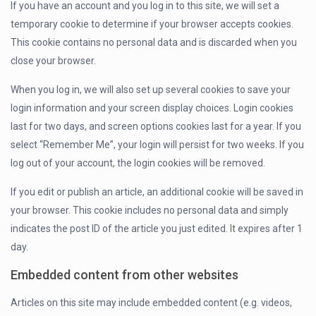
If you have an account and you log in to this site, we will set a
temporary cookie to determine if your browser accepts cookies.
This cookie contains no personal data and is discarded when you
close your browser.
When you log in, we will also set up several cookies to save your
login information and your screen display choices. Login cookies
last for two days, and screen options cookies last for a year. If you
select “Remember Me”, your login will persist for two weeks. If you
log out of your account, the login cookies will be removed.
If you edit or publish an article, an additional cookie will be saved in
your browser. This cookie includes no personal data and simply
indicates the post ID of the article you just edited. It expires after 1
day.
Embedded content from other websites
Articles on this site may include embedded content (e.g. videos,