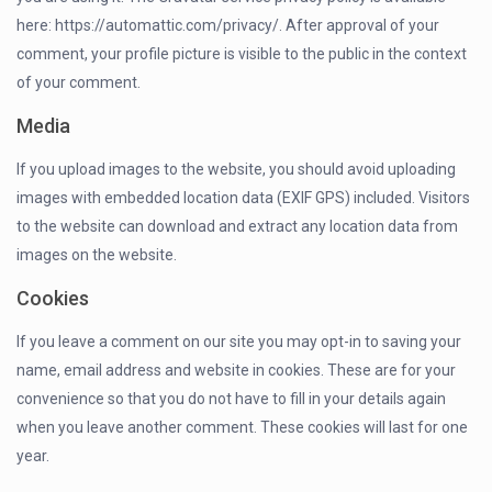
here: https://automattic.com/privacy/. After approval of your
comment, your profile picture is visible to the public in the context
of your comment.
Media
If you upload images to the website, you should avoid uploading
images with embedded location data (EXIF GPS) included. Visitors
to the website can download and extract any location data from
images on the website.
Cookies
If you leave a comment on our site you may opt-in to saving your
name, email address and website in cookies. These are for your
convenience so that you do not have to fill in your details again
when you leave another comment. These cookies will last for one
year.