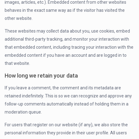
images, articles, etc.). Embedded content from other websites
behaves in the exact same way as if the visitor has visited the
other website.
These websites may collect data about you, use cookies, embed
additional third-party tracking, and monitor your interaction with
that embedded content, including tracing your interaction with the
embedded content if you have an account and are logged in to
that website.
How long we retain your data
If you leave a comment, the comment and its metadata are
retained indefinitely. This is so we can recognize and approve any
follow-up comments automatically instead of holding them in a
moderation queue.
For users that register on our website (if any), we also store the
personal information they provide in their user profile. All users