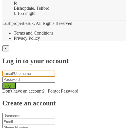
fo
Bishopdale
,
Telford
£ 165
/night
Lushpropertiesuk. All Rights Reserved
Terms and Conditions
Privacy Policy
×
Log in to your account
Login
Don't have an account?
|
Forgot Password
Create an account