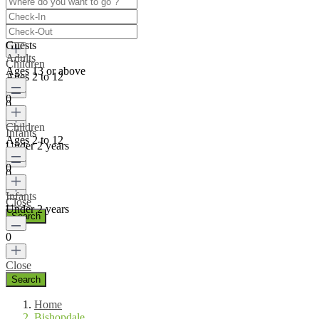
Ages 13 or above
0
Guests
Adults
Children
Ages 13 or above
Ages 2 to 12
0
0
Children
Infants
Ages 2 to 12
Under 2 years
0
0
Infants
Close
Under 2 years
0
Close
Home
Bishopdale