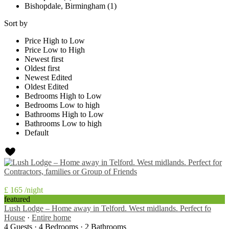
Bishopdale, Birmingham (1)
Sort by
Price High to Low
Price Low to High
Newest first
Oldest first
Newest Edited
Oldest Edited
Bedrooms High to Low
Bedrooms Low to high
Bathrooms High to Low
Bathrooms Low to high
Default
£ 165
/night
featured
Lush Lodge – Home away in Telford. West midlands. Perfect fo
House
·
Entire home
4 Guests
·
4 Bedrooms
·
2 Bathrooms