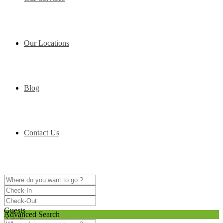
Our Locations
Blog
Contact Us
Guests
Advanced Search
Adults