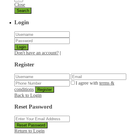
Close
Login
Login
Don't have an account?
|
Register
I agree with
terms &
conditions
Register
Back to Login
Reset Password
Reset Password
Return to Login