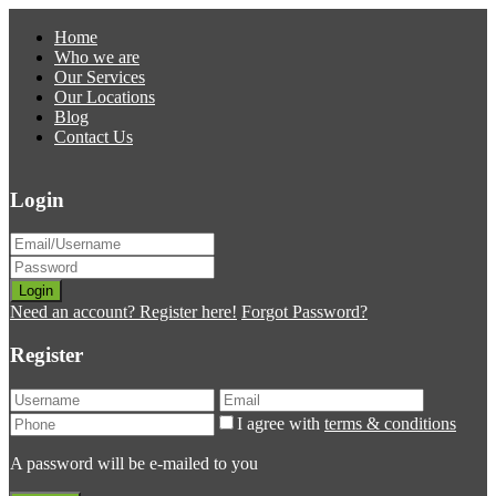
Home
Who we are
Our Services
Our Locations
Blog
Contact Us
Login
Login
Need an account? Register here!
Forgot Password?
Register
I agree with
terms & conditions
A password will be e-mailed to you