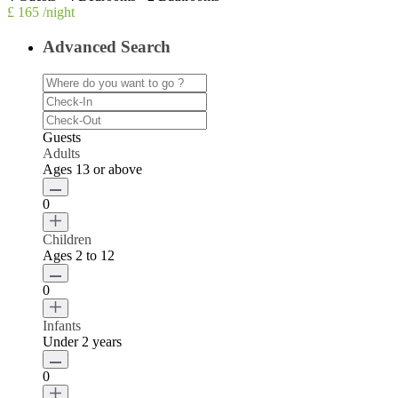
£ 165
/night
Advanced Search
Guests
Adults
Ages 13 or above
0
Children
Ages 2 to 12
0
Infants
Under 2 years
0