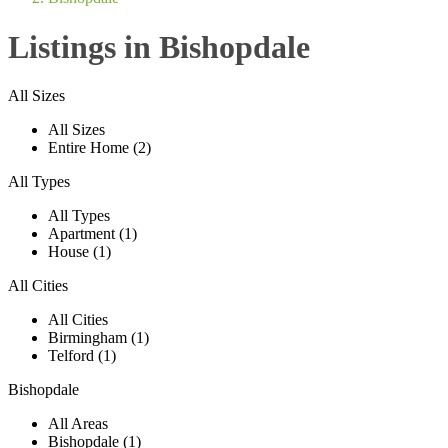
Listings in Bishopdale
All Sizes
All Sizes
Entire Home (2)
All Types
All Types
Apartment (1)
House (1)
All Cities
All Cities
Birmingham (1)
Telford (1)
Bishopdale
All Areas
Bishopdale (1)