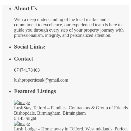
About Us
With a deep understanding of the local market and a
commitment to excellence, our experienced team is here to
guide you through every step of your property journey with
professionalism, integrity, and personalized attention.
Social Links:
Contact
07474178403
lushpropertiesuk@gmail.com
Featured Listings
LushStay Telford – Families, Contractors & Group of Friends
Bishopdale, Birmingham
,
Birmingham
£ 145
/night
Lush Lodge – Home away in Telford. West midlands. Perfect