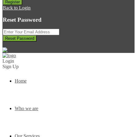
Register
Back to Login
Reset Password
Reset Password
Return to Login
Login
Sign Up
Home
Who we are
Our Services