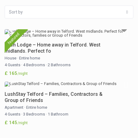
Sort by
featured
Lush Lodge – Home away in Telford. West
midlands. Perfect fo
House
·
Entire home
4 Guests
·
4 Bedrooms
·
2 Bathrooms
£ 165
/night
LushStay Telford – Families, Contractors &
Group of Friends
Apartment
·
Entire home
4 Guests
·
3 Bedrooms
·
1 Bathroom
£ 145
/night