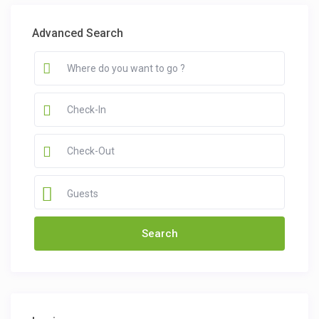
Advanced Search
Guests