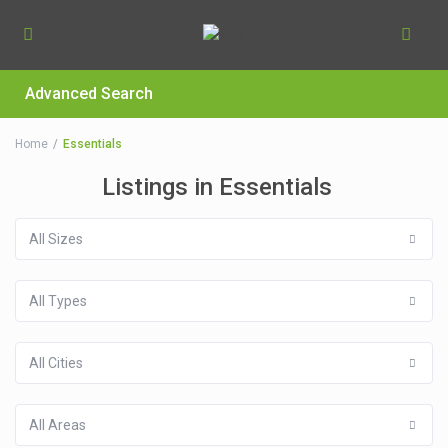
Advanced Search
Home
Essentials
Listings in Essentials
All Sizes
All Types
All Cities
All Areas