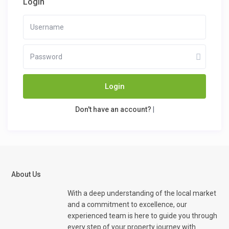
Login
Login
Don't have an account?
|
About Us
With a deep understanding of the local market
and a commitment to excellence, our
experienced team is here to guide you through
every step of your property journey with