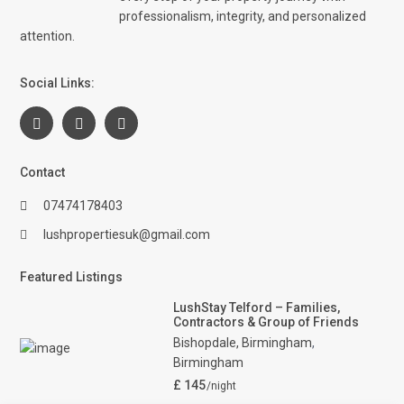
professionalism, integrity, and personalized
attention.
Social Links:
Contact
07474178403
lushpropertiesuk@gmail.com
Featured Listings
LushStay Telford – Families,
Contractors & Group of Friends
Bishopdale, Birmingham
,
Birmingham
£ 145
/night