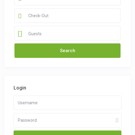
Guests
Login