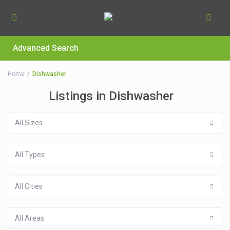
Advanced Search
Home
Dishwasher
Listings in Dishwasher
All Sizes
All Types
All Cities
All Areas