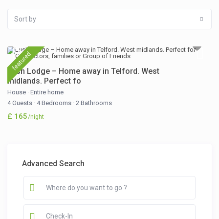
Sort by
featured
Lush Lodge – Home away in Telford. West
midlands. Perfect fo
House
·
Entire home
4 Guests
·
4 Bedrooms
·
2 Bathrooms
£ 165
/night
Advanced Search