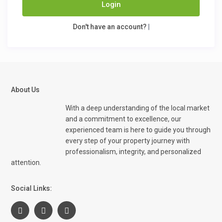
Login
Don't have an account?
|
About Us
With a deep understanding of the local market
and a commitment to excellence, our
experienced team is here to guide you through
every step of your property journey with
professionalism, integrity, and personalized
attention.
Social Links: