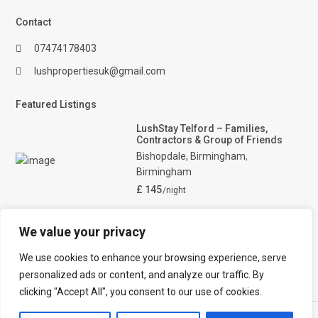
Contact
07474178403
lushpropertiesuk@gmail.com
Featured Listings
LushStay Telford – Families,
Contractors & Group of Friends
Bishopdale, Birmingham
,
Birmingham
£ 145
/night
Lush Lodge – Home away in
Telford. West midlands. Perfect
We value your privacy
fo
Bishopdale
,
Telford
We use cookies to enhance your browsing experience, serve
£ 165
/night
personalized ads or content, and analyze our traffic. By
clicking "Accept All", you consent to our use of cookies.
Lushpropertiesuk. All Rights Reserved