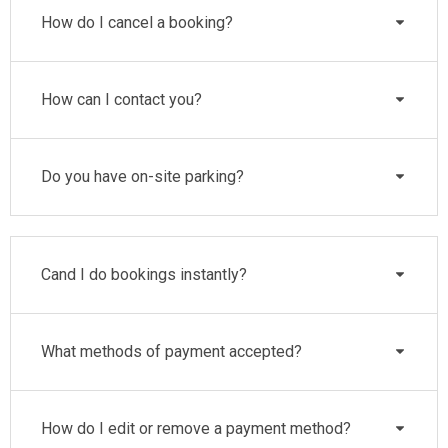
How do I cancel a booking?
How can I contact you?
Do you have on-site parking?
Cand I do bookings instantly?
What methods of payment accepted?
How do I edit or remove a payment method?