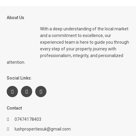
About Us
With a deep understanding of the local market
and a commitment to excellence, our
experienced team is here to guide you through
every step of your property journey with
professionalism, integrity, and personalized
attention.
Social Links:
Contact
07474178403
lushpropertiesuk@gmail.com