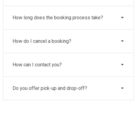
How long does the booking process take?
How do I cancel a booking?
How can I contact you?
Do you offer pick-up and drop-off?