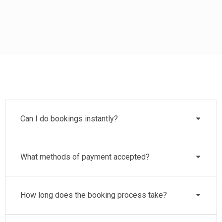
Can I do bookings instantly?
What methods of payment accepted?
How long does the booking process take?