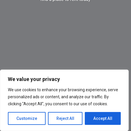
We value your privacy
We use cookies to enhance your browsing experience, serve
personalized ads or content, and analyze our traffic. By
clicking "Accept All", you consent to our use of cookies.
Customize
Reject All
Accept All