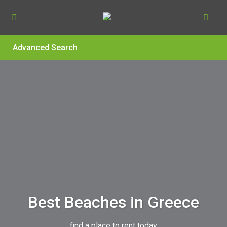
Advanced Search
Best Beaches in Greece
find a place to rent today