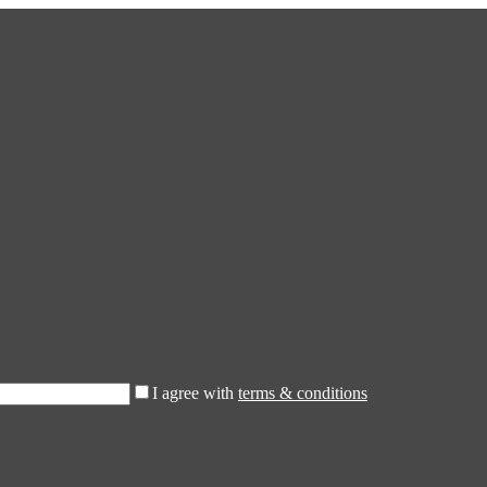
I agree with
terms & conditions