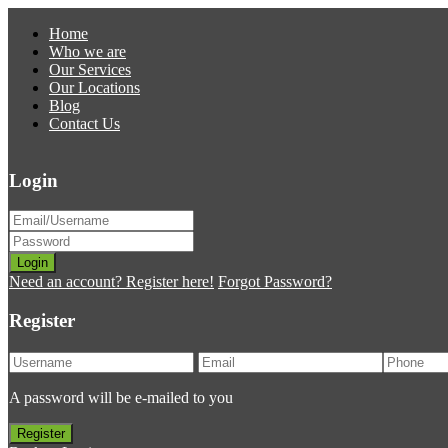
Home
Who we are
Our Services
Our Locations
Blog
Contact Us
Login
Login
Need an account? Register here!
Forgot Password?
Register
A password will be e-mailed to you
Register